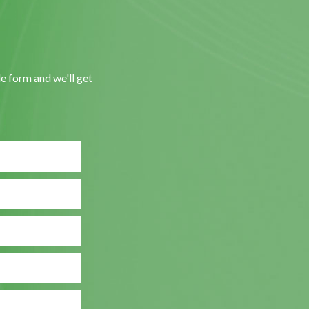
le form and we'll get