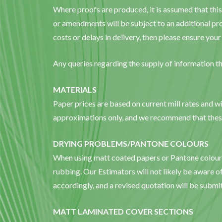
Where proofs are produced, it is assumed that this
or amendments will be subject to an additional pro
costs or delays in delivery, then please ensure yo
Any queries regarding the supply of information th
MATERIALS
Paper prices are based on current mill rates and wil
approximations only, and we recommend that these 
DRYING PROBLEMS/PANTONE COLOURS
When using matt coated papers or Pantone colours, 
rubbing. Our Estimators will not likely be aware of
accordingly, and a revised quotation will be submi
MATT LAMINATED COVER SECTIONS