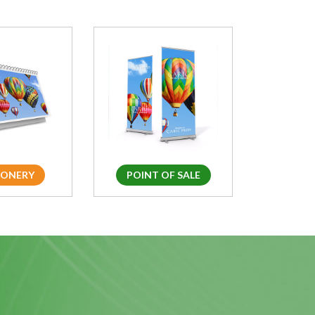
IONERY
POINT OF SALE