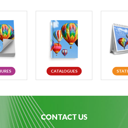
HURES
CATALOGUES
STAT
CONTACT US