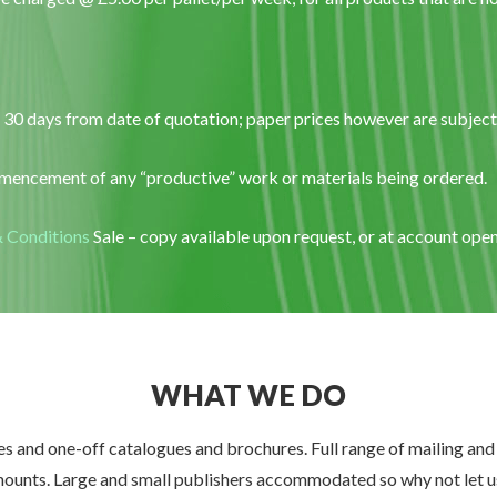
 30 days from date of quotation; paper prices however are subject t
encement of any “productive” work or materials being ordered.
 Conditions
Sale – copy available upon request, or at account op
WHAT WE DO
 and one-off catalogues and brochures. Full range of mailing and h
mounts. Large and small publishers accommodated so why not let us