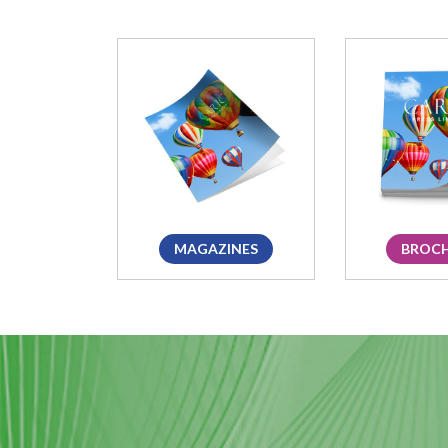
MAGAZINES
BROC