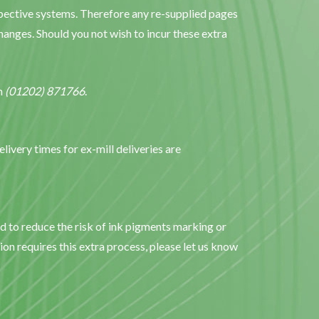
espective systems. Therefore any re-supplied pages
anges. Should you not wish to incur these extra
on
(01202) 871766
.
elivery times for ex-mill deliveries are
ed to reduce the risk of ink pigments marking or
ion requires this extra process, please let us know