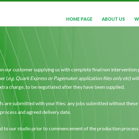
HOME PAGE
ABOUT US
W
on our customer supplying us with complete final non intervention p
er (
e.g. Quark Express or Pagemaker application files only etc
) wi
 extra charge, to be negotiated after they have been supplied.
fs are submitted with your files; any jobs submitted without these w
 process and agreed delivery date.
ted to our studio prior to commencement of the production process