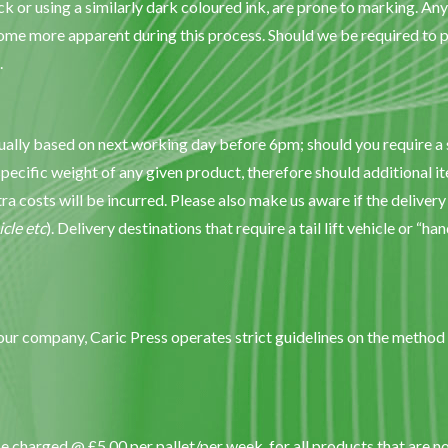
ck or using a similarly dark coloured ink, are prone to marking. An
me more apparent during this process. Should we be required to pr
.
sually based on next working day before 6pm; should you require a s
specific weight of any given product, therefore should additional it
xtra costs will be incurred. Please also make us aware if the delivery
icle etc
). Delivery destinations that require a tail lift vehicle or “ha
your company, Caric Press operates strict guidelines on the method 
e charged @ £5.00 per pallet/per week, for all products that are n