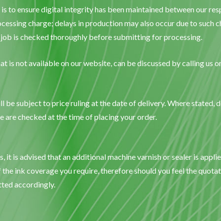
 is to ensure digital integrity has been maintained between our r
cessing charge; delays in production may also occur due to such ch
ur job is checked thoroughly before submitting for processing.
at is not available on our website, can be discussed by calling us 
l be subject to price ruling at the date of delivery. Where stated, d
are checked at the time of placing your order.
it is advised that an additional machine varnish or sealer is appli
 the ink coverage you require, therefore should you feel the quotat
tted accordingly.