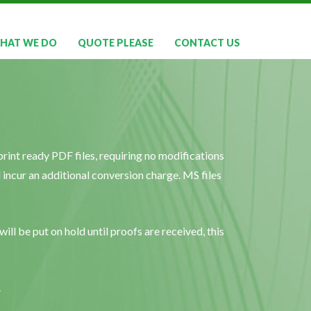
HAT WE DO
QUOTE PLEASE
CONTACT US
rint ready PDF files, requiring no modifications
ll incur an additional conversion charge. MS files
ill be put on hold until proofs are received, this
.