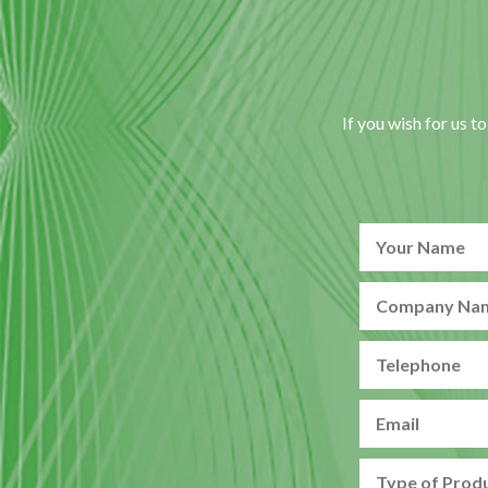
If you wish for us t