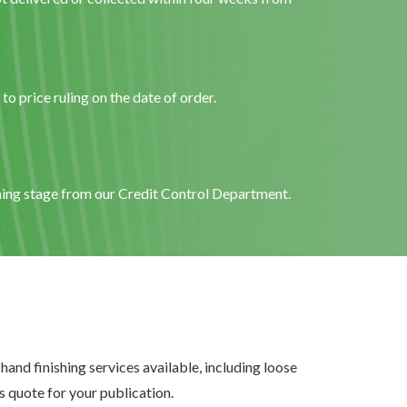
o price ruling on the date of order.
ening stage from our Credit Control Department.
and finishing services available, including loose
 quote for your publication.