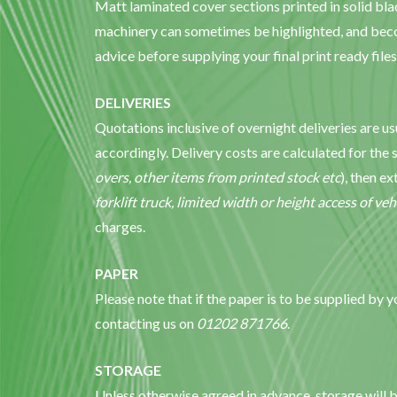
Matt laminated cover sections printed in solid bla
machinery can sometimes be highlighted, and beco
advice before supplying your final print ready files
DELIVERIES
Quotations inclusive of overnight deliveries are u
accordingly. Delivery costs are calculated for the 
overs, other items from printed stock etc
), then e
forklift truck, limited width or height access of veh
charges.
PAPER
Please note that if the paper is to be supplied by 
contacting us on
01202 871766
.
STORAGE
Unless otherwise agreed in advance, storage will b