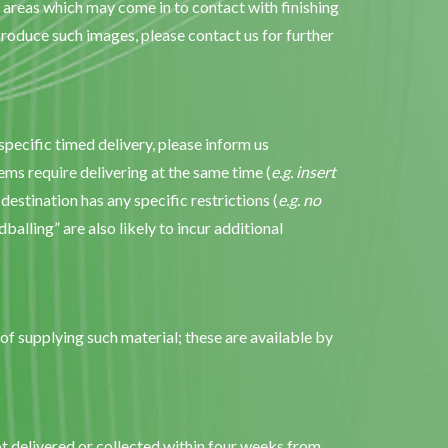
y areas which may come in to contact with finishing
oduce such images, please contact us for further
pecific timed delivery, please inform us
ems require delivering at the same time (
e.g. insert
 destination has any specific restrictions (
e.g. no
ndballing” are also likely to incur additional
of supplying such material; these are available by
ot delivered or collected within four weeks from