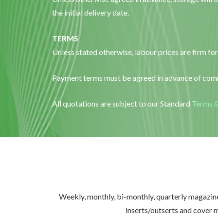
the initial delivery date.
TERMS
Unless stated otherwise, labour prices are firm for
Payment terms must be agreed in advance of comm
All quotations are subject to our Standard
Terms &
Weekly, monthly, bi-monthly, quarterly magazines
inserts/outserts and cover 