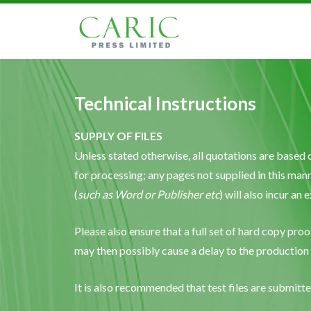
Technical Instructions
SUPPLY OF FILES
Unless stated otherwise, all quotations are based 
for processing; any pages not supplied in this mann
(
such as Word or Publisher etc
) will also incur an
Please also ensure that a full set of hard copy proo
may then possibly cause a delay to the production
It is also recommended that test files are submit