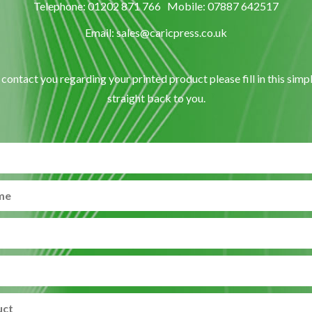
Telephone: 01202 871 766 Mobile: 07887 642517
Email: sales@caricpress.co.uk
o contact you regarding your printed product please fill in this simp
straight back to you.